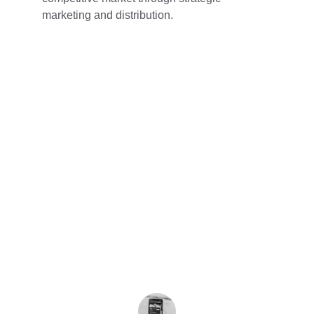
marketing and distribution.
★★★★★
Qualitechnologies transformed our app 
idea into reality with exceptional 
expertise. Their team is professional, 
responsive, and made the development 
process smooth and enjoyable. Highly 
recommended!