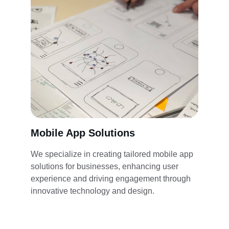
Mobile App Solutions
We specialize in creating tailored mobile app 
solutions for businesses, enhancing user 
experience and driving engagement through 
innovative technology and design.