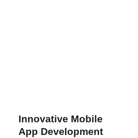
Dedicated Support Team
Reach your audience effectively 
through our publishing services.
Innovative Mobile 
App Development 