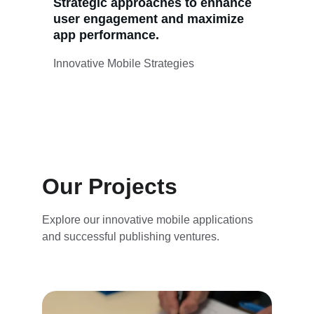
Strategic approaches to enhance 
user engagement and maximize 
app performance.
Innovative Mobile Strategies
Our Projects
Explore our innovative mobile applications 
and successful publishing ventures.