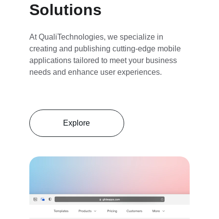
Solutions
At QualiTechnologies, we specialize in 
creating and publishing cutting-edge mobile 
applications tailored to meet your business 
needs and enhance user experiences.
Explore