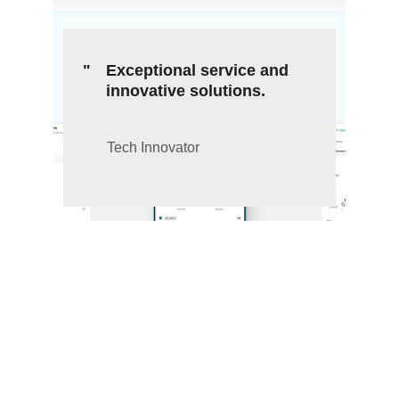
"
Exceptional service and 
innovative solutions.
Tech Innovator
Mobile App 
Solutions
Expert mobile application development and 