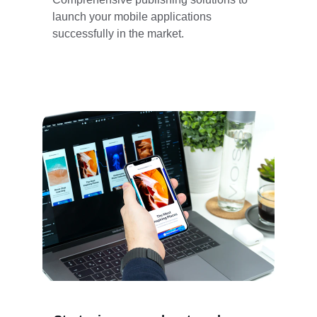
launch your mobile applications 
successfully in the market.