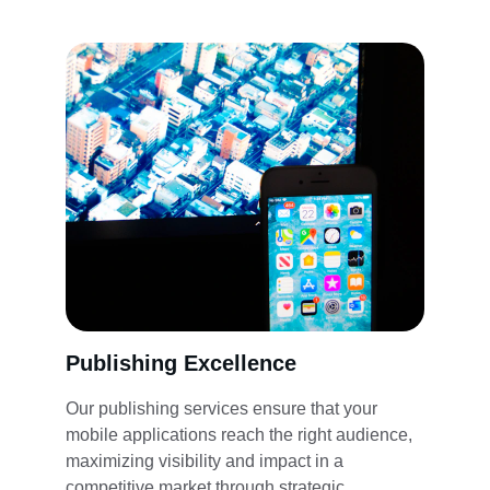
Publishing Excellence
Our publishing services ensure that your 
mobile applications reach the right audience, 
maximizing visibility and impact in a 
competitive market through strategic 