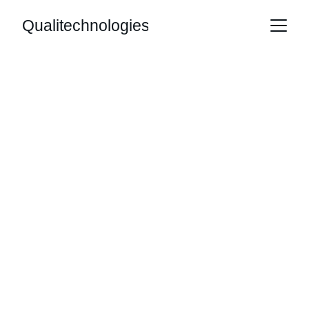
Qualitechnologies
Innovative 
Mobile App 
Solutions for You
Expert development and publishing for 
exceptional mobile applications.