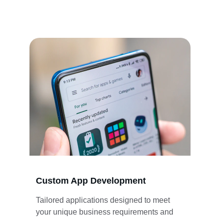
publishing services tailored to your business 
needs.
Custom App Development
Tailored applications designed to meet 
your unique business requirements and 