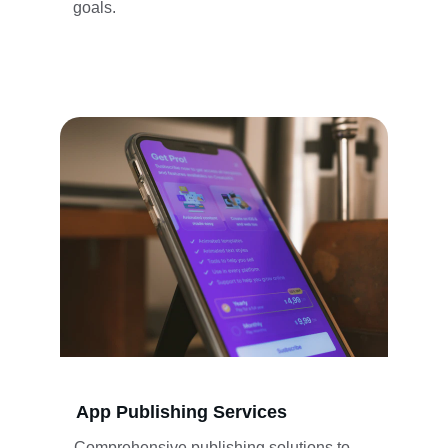
goals.
App Publishing Services
Comprehensive publishing solutions to 